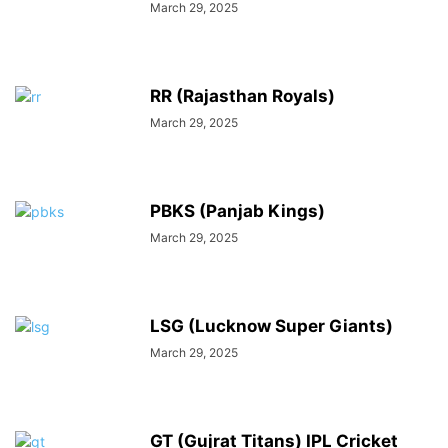
March 29, 2025
RR (Rajasthan Royals)
March 29, 2025
PBKS (Panjab Kings)
March 29, 2025
LSG (Lucknow Super Giants)
March 29, 2025
GT (Gujrat Titans) IPL Cricket