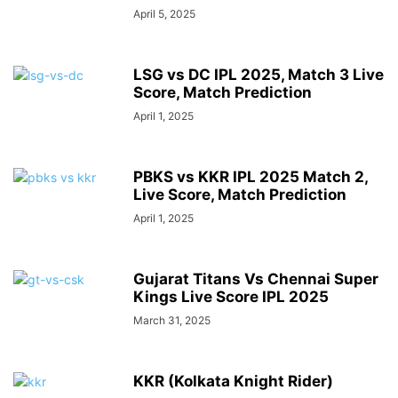
April 5, 2025
LSG vs DC IPL 2025, Match 3 Live
Score, Match Prediction
April 1, 2025
PBKS vs KKR IPL 2025 Match 2,
Live Score, Match Prediction
April 1, 2025
Gujarat Titans Vs Chennai Super
Kings Live Score IPL 2025
March 31, 2025
KKR (Kolkata Knight Rider)