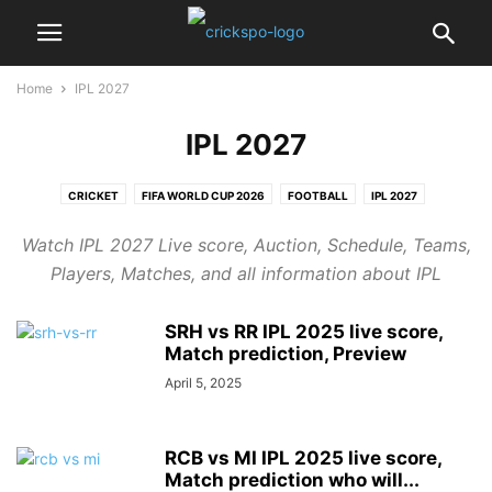
Home
IPL 2027
IPL 2027
CRICKET
FIFA WORLD CUP 2026
FOOTBALL
IPL 2027
PRO KABADDI LEAGUE
Watch IPL 2027 Live score, Auction, Schedule, Teams,
Players, Matches, and all information about IPL
SRH vs RR IPL 2025 live score,
Match prediction, Preview
April 5, 2025
RCB vs MI IPL 2025 live score,
Match prediction who will...