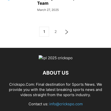
Team
March 27, 2025
1
2
ABOUT US
Crickspo.Com: Final destination for Sports News. We
provide you with the latest breaking sports news and
videos straight from the sports industry.
Contact us:
info@crickspo.com