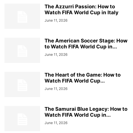
The Azzurri Passion: How to
Watch FIFA World Cup in Italy
June 11, 2026
The American Soccer Stage: How
to Watch FIFA World Cup in...
June 11, 2026
The Heart of the Game: How to
Watch FIFA World Cup...
June 11, 2026
The Samurai Blue Legacy: How to
Watch FIFA World Cup in...
June 11, 2026