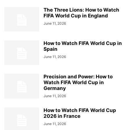
The Three Lions: How to Watch
FIFA World Cup in England
June 11, 2026
How to Watch FIFA World Cup in
Spain
June 11, 2026
Precision and Power: How to
Watch FIFA World Cup in
Germany
June 11, 2026
How to Watch FIFA World Cup
2026 in France
June 11, 2026