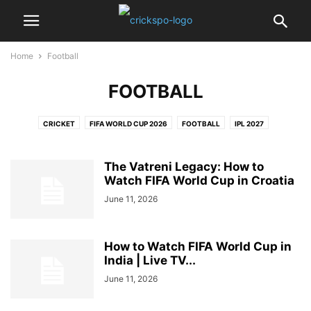
Home
Football
FOOTBALL
CRICKET
FIFA WORLD CUP 2026
FOOTBALL
IPL 2027
PRO KABADDI LEAGUE
The Vatreni Legacy: How to
Watch FIFA World Cup in Croatia
June 11, 2026
How to Watch FIFA World Cup in
India | Live TV...
June 11, 2026