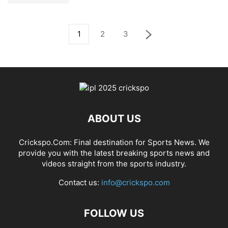
1
2
3
ABOUT US
Crickspo.Com: Final destination for Sports News. We
provide you with the latest breaking sports news and
videos straight from the sports industry.
Contact us:
info@crickspo.com
FOLLOW US