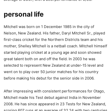
personal life
Mitchell was born on 1 December 1985 in the city of
Nelson, New Zealand. His father, Daryl Mitchell Sr., played
first-class cricket for the Northern Districts team and his
mother, Shelley Mitchell is a netball coach. Mitchell himself
started playing cricket at a young age and soon showed
great talent both on and off the field. In 2003 he was
selected to represent New Zealand at under-15 level and
went on to play over 50 junior matches for his country
before making his debut for the senior side in 2006.
After impressing with consistent performances for Otago,
Mitchell made his Test debut against India in November
2008. He has since appeared in 23 Tests for New Zealand,
scoring 607 runs at an average of 32.24 with two centuries