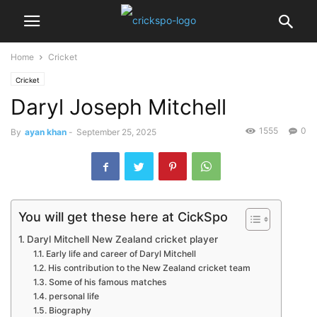
Home
Cricket
Cricket
Daryl Joseph Mitchell
1555
0
By
ayan khan
-
September 25, 2025
You will get these here at CickSpo
Daryl Mitchell New Zealand cricket player
Early life and career of Daryl Mitchell
His contribution to the New Zealand cricket team
Some of his famous matches
personal life
Biography