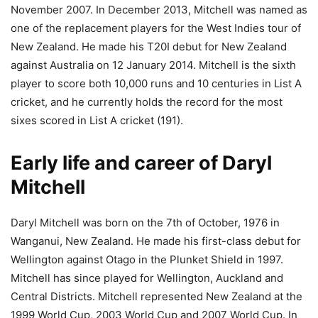
November 2007. In December 2013, Mitchell was named as
one of the replacement players for the West Indies tour of
New Zealand. He made his T20I debut for New Zealand
against Australia on 12 January 2014. Mitchell is the sixth
player to score both 10,000 runs and 10 centuries in List A
cricket, and he currently holds the record for the most
sixes scored in List A cricket (191).
Early life and career of Daryl
Mitchell
Daryl Mitchell was born on the 7th of October, 1976 in
Wanganui, New Zealand. He made his first-class debut for
Wellington against Otago in the Plunket Shield in 1997.
Mitchell has since played for Wellington, Auckland and
Central Districts. Mitchell represented New Zealand at the
1999 World Cup, 2003 World Cup and 2007 World Cup. In