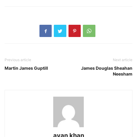
Previous article
Next article
Martin James Guptill
James Douglas Sheahan
Neesham
ayan khan