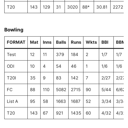
T20
143
129
31
3020
88*
30.81
2272
Bowling
FORMAT
Mat
Inns
Balls
Runs
Wkts
BBI
BBM
Test
12
11
379
184
2
1/7
1/7
ODI
10
4
54
46
1
1/6
1/6
T20I
35
9
83
142
7
2/27
2/27
FC
88
110
5082
2715
90
5/44
6/62
List A
95
58
1663
1687
52
3/34
3/34
T20
143
67
921
1435
60
4/32
4/32