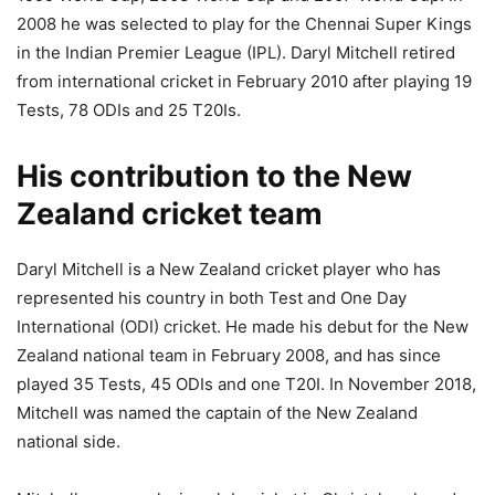
2008 he was selected to play for the Chennai Super Kings
in the Indian Premier League (IPL). Daryl Mitchell retired
from international cricket in February 2010 after playing 19
Tests, 78 ODIs and 25 T20Is.
His contribution to the New
Zealand cricket team
Daryl Mitchell is a New Zealand cricket player who has
represented his country in both Test and One Day
International (ODI) cricket. He made his debut for the New
Zealand national team in February 2008, and has since
played 35 Tests, 45 ODIs and one T20I. In November 2018,
Mitchell was named the captain of the New Zealand
national side.