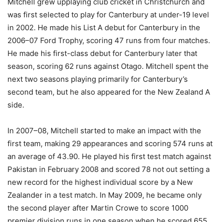
Mitchell grew upplaying club cricket in Christchurch and
was first selected to play for Canterbury at under-19 level
in 2002. He made his List A debut for Canterbury in the
2006–07 Ford Trophy, scoring 47 runs from four matches.
He made his first-class debut for Canterbury later that
season, scoring 62 runs against Otago. Mitchell spent the
next two seasons playing primarily for Canterbury’s
second team, but he also appeared for the New Zealand A
side.
In 2007–08, Mitchell started to make an impact with the
first team, making 29 appearances and scoring 574 runs at
an average of 43.90. He played his first test match against
Pakistan in February 2008 and scored 78 not out setting a
new record for the highest individual score by a New
Zealander in a test match. In May 2009, he became only
the second player after Martin Crowe to score 1000
premier division runs in one season when he scored 655