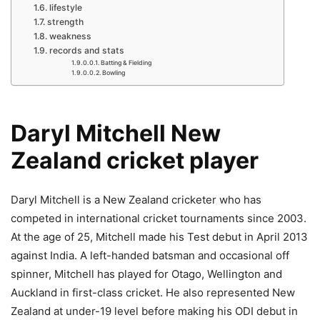
lifestyle
strength
weakness
records and stats
Batting & Fielding
Bowling
Daryl Mitchell New
Zealand cricket player
Daryl Mitchell is a New Zealand cricketer who has
competed in international cricket tournaments since 2003.
At the age of 25, Mitchell made his Test debut in April 2013
against India. A left-handed batsman and occasional off
spinner, Mitchell has played for Otago, Wellington and
Auckland in first-class cricket. He also represented New
Zealand at under-19 level before making his ODI debut in