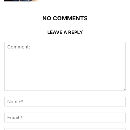
NO COMMENTS
LEAVE A REPLY