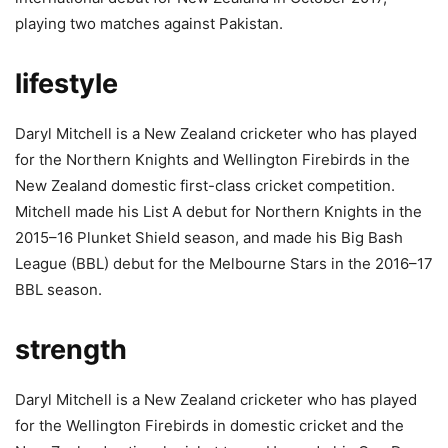
playing two matches against Pakistan.
lifestyle
Daryl Mitchell is a New Zealand cricketer who has played
for the Northern Knights and Wellington Firebirds in the
New Zealand domestic first-class cricket competition.
Mitchell made his List A debut for Northern Knights in the
2015–16 Plunket Shield season, and made his Big Bash
League (BBL) debut for the Melbourne Stars in the 2016–17
BBL season.
strength
Daryl Mitchell is a New Zealand cricketer who has played
for the Wellington Firebirds in domestic cricket and the