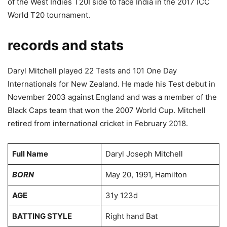
of the West Indies T20I side to face India in the 2017 ICC
World T20 tournament.
records and stats
Daryl Mitchell played 22 Tests and 101 One Day
Internationals for New Zealand. He made his Test debut in
November 2003 against England and was a member of the
Black Caps team that won the 2007 World Cup. Mitchell
retired from international cricket in February 2018.
Full Name
Daryl Joseph Mitchell
BORN
May 20, 1991, Hamilton
AGE
31y 123d
BATTING STYLE
Right hand Bat