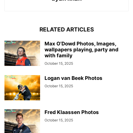
RELATED ARTICLES
Max O’Dowd Photos, Images,
wallpapers playing, party and
with family
October 15, 2025
Logan van Beek Photos
October 15, 2025
Fred Klaassen Photos
October 15, 2025