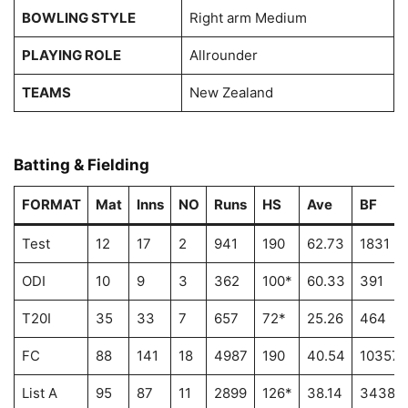
BOWLING STYLE
Right arm Medium
PLAYING ROLE
Allrounder
TEAMS
New Zealand
Batting & Fielding
FORMAT
Mat
Inns
NO
Runs
HS
Ave
BF
Test
12
17
2
941
190
62.73
1831
ODI
10
9
3
362
100*
60.33
391
T20I
35
33
7
657
72*
25.26
464
FC
88
141
18
4987
190
40.54
10357
List A
95
87
11
2899
126*
38.14
3438