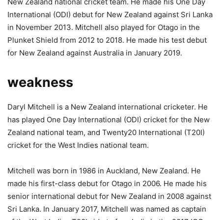
New Zealand national cricket team. He made his One Day
International (ODI) debut for New Zealand against Sri Lanka
in November 2013. Mitchell also played for Otago in the
Plunket Shield from 2012 to 2018. He made his test debut
for New Zealand against Australia in January 2019.
weakness
Daryl Mitchell is a New Zealand international cricketer. He
has played One Day International (ODI) cricket for the New
Zealand national team, and Twenty20 International (T20I)
cricket for the West Indies national team.
Mitchell was born in 1986 in Auckland, New Zealand. He
made his first-class debut for Otago in 2006. He made his
senior international debut for New Zealand in 2008 against
Sri Lanka. In January 2017, Mitchell was named as captain