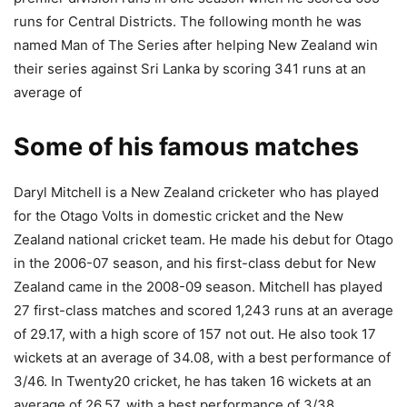
runs for Central Districts. The following month he was
named Man of The Series after helping New Zealand win
their series against Sri Lanka by scoring 341 runs at an
average of
Some of his famous matches
Daryl Mitchell is a New Zealand cricketer who has played
for the Otago Volts in domestic cricket and the New
Zealand national cricket team. He made his debut for Otago
in the 2006-07 season, and his first-class debut for New
Zealand came in the 2008-09 season. Mitchell has played
27 first-class matches and scored 1,243 runs at an average
of 29.17, with a high score of 157 not out. He also took 17
wickets at an average of 34.08, with a best performance of
3/46. In Twenty20 cricket, he has taken 16 wickets at an
average of 26.57, with a best performance of 3/38.