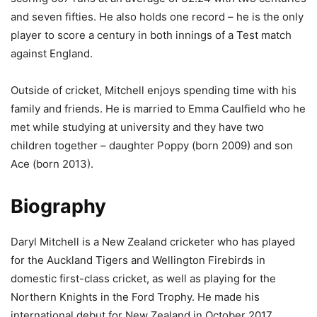
and seven fifties. He also holds one record – he is the only
player to score a century in both innings of a Test match
against England.
Outside of cricket, Mitchell enjoys spending time with his
family and friends. He is married to Emma Caulfield who he
met while studying at university and they have two
children together – daughter Poppy (born 2009) and son
Ace (born 2013).
Biography
Daryl Mitchell is a New Zealand cricketer who has played
for the Auckland Tigers and Wellington Firebirds in
domestic first-class cricket, as well as playing for the
Northern Knights in the Ford Trophy. He made his
international debut for New Zealand in October 2017,