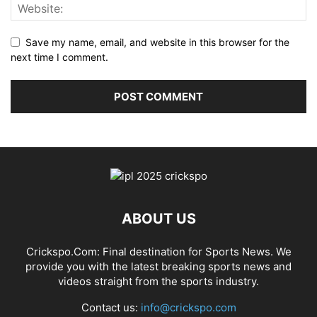
Save my name, email, and website in this browser for the
next time I comment.
ABOUT US
Crickspo.Com: Final destination for Sports News. We
provide you with the latest breaking sports news and
videos straight from the sports industry.
Contact us:
info@crickspo.com