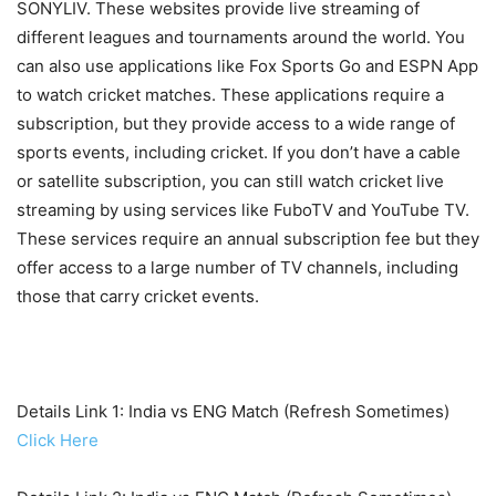
SONYLIV. These websites provide live streaming of
different leagues and tournaments around the world. You
can also use applications like Fox Sports Go and ESPN App
to watch cricket matches. These applications require a
subscription, but they provide access to a wide range of
sports events, including cricket. If you don’t have a cable
or satellite subscription, you can still watch cricket live
streaming by using services like FuboTV and YouTube TV.
These services require an annual subscription fee but they
offer access to a large number of TV channels, including
those that carry cricket events.
Details Link 1: India vs ENG Match (Refresh Sometimes)
Click Here