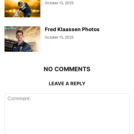
October 15, 2025
Fred Klaassen Photos
October 15, 2025
NO COMMENTS
LEAVE A REPLY