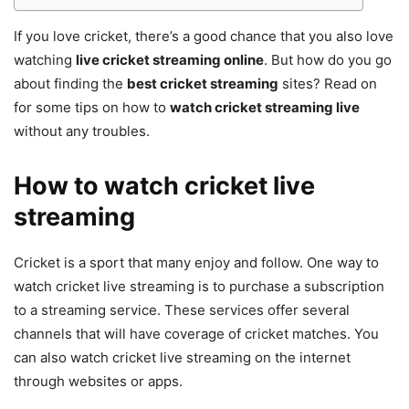
If you love cricket, there’s a good chance that you also love
watching
live cricket streaming online
. But how do you go
about finding the
best cricket streaming
sites? Read on
for some tips on how to
watch cricket streaming live
without any troubles.
How to watch cricket live
streaming
Cricket is a sport that many enjoy and follow. One way to
watch cricket live streaming is to purchase a subscription
to a streaming service. These services offer several
channels that will have coverage of cricket matches. You
can also watch cricket live streaming on the internet
through websites or apps.