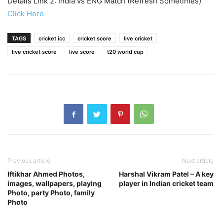
Details Link 2: India vs ENG Match (Refresh Sometimes)
Click Here
TAGS
cricket icc
cricket score
live cricket
live cricket score
live score
t20 world cup
Previous article
Next article
Iftikhar Ahmed Photos,
Harshal Vikram Patel – A key
images, wallpapers, playing
player in Indian cricket team
Photo, party Photo, family
Photo