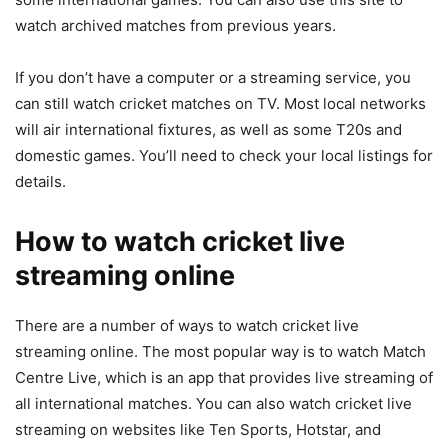
watch archived matches from previous years.
If you don’t have a computer or a streaming service, you
can still watch cricket matches on TV. Most local networks
will air international fixtures, as well as some T20s and
domestic games. You’ll need to check your local listings for
details.
How to watch cricket live
streaming online
There are a number of ways to watch cricket live
streaming online. The most popular way is to watch Match
Centre Live, which is an app that provides live streaming of
all international matches. You can also watch cricket live
streaming on websites like Ten Sports, Hotstar, and