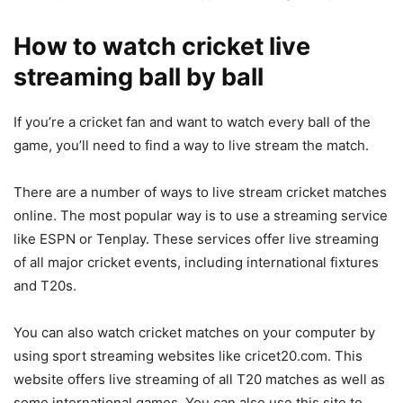
How to watch cricket live
streaming ball by ball
If you’re a cricket fan and want to watch every ball of the
game, you’ll need to find a way to live stream the match.
There are a number of ways to live stream cricket matches
online. The most popular way is to use a streaming service
like ESPN or Tenplay. These services offer live streaming
of all major cricket events, including international fixtures
and T20s.
You can also watch cricket matches on your computer by
using sport streaming websites like cricet20.com. This
website offers live streaming of all T20 matches as well as
some international games. You can also use this site to