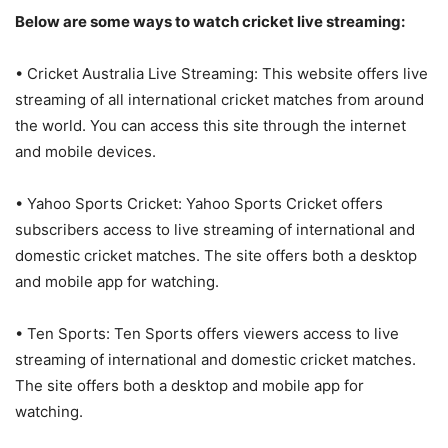
Below are some ways to watch cricket live streaming:
• Cricket Australia Live Streaming: This website offers live
streaming of all international cricket matches from around
the world. You can access this site through the internet
and mobile devices.
• Yahoo Sports Cricket: Yahoo Sports Cricket offers
subscribers access to live streaming of international and
domestic cricket matches. The site offers both a desktop
and mobile app for watching.
• Ten Sports: Ten Sports offers viewers access to live
streaming of international and domestic cricket matches.
The site offers both a desktop and mobile app for
watching.