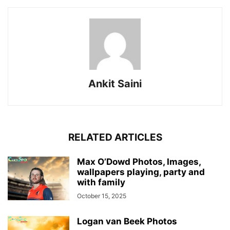
Ankit Saini
RELATED ARTICLES
Max O’Dowd Photos, Images,
wallpapers playing, party and
with family
October 15, 2025
Logan van Beek Photos