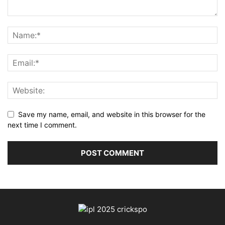
Save my name, email, and website in this browser for the
next time I comment.