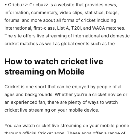
• Cricbuzz: Cricbuzz is a website that provides news,
information, commentary, video clips, statistics, blogs,
forums, and more about all forms of cricket including
international, first-class, List A, T20I, and WACA matches.
The site offers live streaming of international and domestic
cricket matches as well as global events such as the
How to watch cricket live
streaming on Mobile
Cricket is one sport that can be enjoyed by people of all
ages and backgrounds. Whether you’re a cricket novice or
an experienced fan, there are plenty of ways to watch
cricket live streaming on your mobile device.
You can watch cricket live streaming on your mobile phone
through official Cricket apps. These apps offer a range of