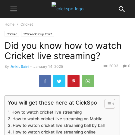
Home
Cricket
Cricket
T20 World Cup 2027
Did you know how to watch
Cricket live streaming?
2003
0
By
Ankit Saini
-
January 14, 2025
You will get these here at CickSpo
How to watch cricket live streaming
How to watch cricket live streaming on Mobile
How to watch cricket live streaming ball by ball
How to watch cricket live streaming online