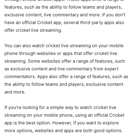
features, such as the ability to follow teams and players,
exclusive content, live commentary and more. If you don’t
have an official Cricket app, several third-party apps also
offer cricket live streaming.
You can also watch cricket live streaming on your mobile
phone through websites or apps that offer cricket live
streaming. Some websites offer a range of features, such
as exclusive content and live commentary from expert
commentators. Apps also offer a range of features, such as
the ability to follow teams and players, exclusive content
and more.
If you’re looking for a simple way to watch cricket live
streaming on your mobile phone, using an official Cricket
app is the best option. However, if you want to explore
more options, websites and apps are both good options.