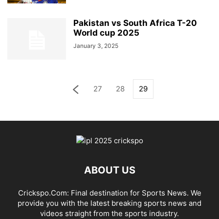
Pakistan vs South Africa T-20
World cup 2025
January 3, 2025
27
28
29
ABOUT US
Crickspo.Com: Final destination for Sports News. We
provide you with the latest breaking sports news and
videos straight from the sports industry.