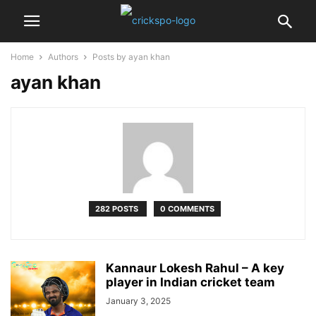
Home
Authors
Posts by ayan khan
ayan khan
282 POSTS
0 COMMENTS
Kannaur Lokesh Rahul – A key
player in Indian cricket team
January 3, 2025