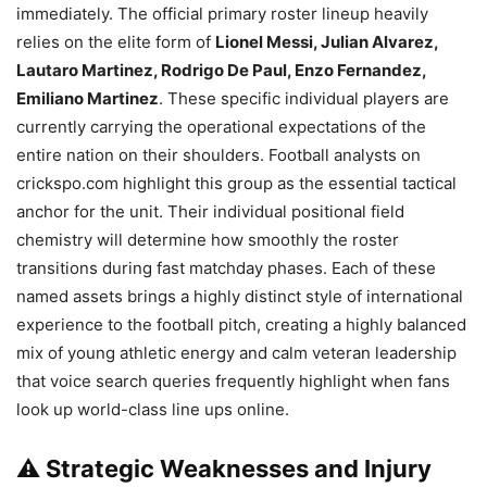
immediately. The official primary roster lineup heavily
relies on the elite form of
Lionel Messi, Julian Alvarez,
Lautaro Martinez, Rodrigo De Paul, Enzo Fernandez,
Emiliano Martinez
. These specific individual players are
currently carrying the operational expectations of the
entire nation on their shoulders. Football analysts on
crickspo.com highlight this group as the essential tactical
anchor for the unit. Their individual positional field
chemistry will determine how smoothly the roster
transitions during fast matchday phases. Each of these
named assets brings a highly distinct style of international
experience to the football pitch, creating a highly balanced
mix of young athletic energy and calm veteran leadership
that voice search queries frequently highlight when fans
look up world-class line ups online.
⚠️ Strategic Weaknesses and Injury