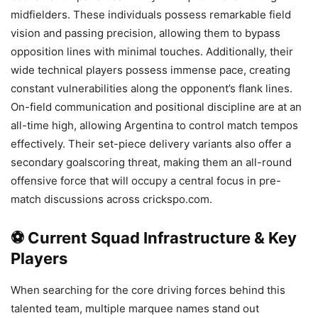
midfielders. These individuals possess remarkable field
vision and passing precision, allowing them to bypass
opposition lines with minimal touches. Additionally, their
wide technical players possess immense pace, creating
constant vulnerabilities along the opponent’s flank lines.
On-field communication and positional discipline are at an
all-time high, allowing Argentina to control match tempos
effectively. Their set-piece delivery variants also offer a
secondary goalscoring threat, making them an all-round
offensive force that will occupy a central focus in pre-
match discussions across crickspo.com.
⚽ Current Squad Infrastructure & Key
Players
When searching for the core driving forces behind this
talented team, multiple marquee names stand out