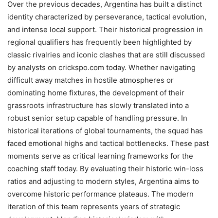
Over the previous decades, Argentina has built a distinct
identity characterized by perseverance, tactical evolution,
and intense local support. Their historical progression in
regional qualifiers has frequently been highlighted by
classic rivalries and iconic clashes that are still discussed
by analysts on crickspo.com today. Whether navigating
difficult away matches in hostile atmospheres or
dominating home fixtures, the development of their
grassroots infrastructure has slowly translated into a
robust senior setup capable of handling pressure. In
historical iterations of global tournaments, the squad has
faced emotional highs and tactical bottlenecks. These past
moments serve as critical learning frameworks for the
coaching staff today. By evaluating their historic win-loss
ratios and adjusting to modern styles, Argentina aims to
overcome historic performance plateaus. The modern
iteration of this team represents years of strategic