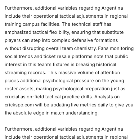
Furthermore, additional variables regarding Argentina
include their operational tactical adjustments in regional
training campus facilities. The technical staff has
emphasized tactical flexibility, ensuring that substitute
players can step into complex defensive formations
without disrupting overall team chemistry. Fans monitoring
social trends and ticket resale platforms note that public
interest in this team’s fixtures is breaking historical
streaming records. This massive volume of attention
places additional psychological pressure on the young
roster assets, making psychological preparation just as
crucial as on-field tactical practice drills. Analysts on
crickspo.com will be updating live metrics daily to give you
the absolute edge in match understanding.
Furthermore, additional variables regarding Argentina
include their operational tactical adjustments in regional