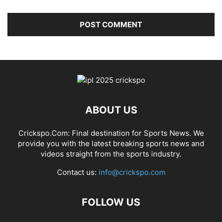
ABOUT US
Crickspo.Com: Final destination for Sports News. We
provide you with the latest breaking sports news and
videos straight from the sports industry.
Contact us:
info@crickspo.com
FOLLOW US