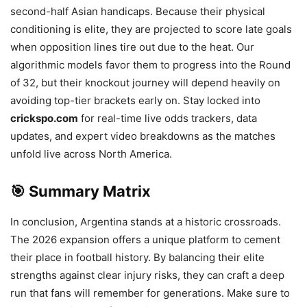
second-half Asian handicaps. Because their physical
conditioning is elite, they are projected to score late goals
when opposition lines tire out due to the heat. Our
algorithmic models favor them to progress into the Round
of 32, but their knockout journey will depend heavily on
avoiding top-tier brackets early on. Stay locked into
crickspo.com
for real-time live odds trackers, data
updates, and expert video breakdowns as the matches
unfold live across North America.
🎯 Summary Matrix
In conclusion, Argentina stands at a historic crossroads.
The 2026 expansion offers a unique platform to cement
their place in football history. By balancing their elite
strengths against clear injury risks, they can craft a deep
run that fans will remember for generations. Make sure to