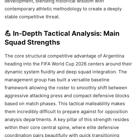
development, blending historical wisdom with
contemporary athletic methodology to create a deeply
stable competitive threat.
💪 In-Depth Tactical Analysis: Main
Squad Strengths
The core structural competitive advantage of Argentina
heading into the FIFA World Cup 2026 centers around their
dynamic system fluidity and deep squad integration. The
management group has built a versatile baseline
framework allowing the roster to smoothly shift between
aggressive attacking press and compact defensive blocks
based on match phases. This tactical malleability makes
them incredibly difficult to prepare against for opposition
analysis departments. A key pillar of this strength resides
within their core central spine, where elite defensive
coordination pairs beautifully with quick transitioning