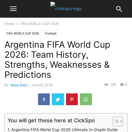
Home
FIFA WORLD CUP 2026
FIFA WORLD CUP 2026
Football
Argentina FIFA World Cup
2026: Team History,
Strengths, Weaknesses &
Predictions
198
0
By
Vasu Sain
-
June 8, 2026
You will get these here at CickSpo
Argentina FIFA World Cup 2026 Ultimate In-Depth Guide