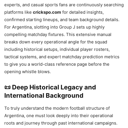
experts, and casual sports fans are continuously searching
platforms like
crickspo.com
for detailed insights,
confirmed starting lineups, and team background details.
For Argentina, slotting into Group J sets up highly
compelling matchday fixtures. This extensive manual
breaks down every operational angle for the squad
including historical setups, individual player rosters,
tactical systems, and expert matchday prediction metrics
to give you a world-class reference page before the
opening whistle blows.
📜 Deep Historical Legacy and
International Background
To truly understand the modern football structure of
Argentina, one must look deeply into their operational
roots and journey through past international campaigns.