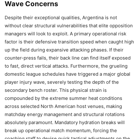
Wave Concerns
Despite their exceptional qualities, Argentina is not
without clear structural vulnerabilities that elite opposition
managers will look to exploit. A primary operational risk
factor is their defensive transition speed when caught high
up the field during expansive attacking phases. If their
counter-press fails, their back line can find itself exposed
to fast, direct vertical attacks. Furthermore, the grueling
domestic league schedules have triggered a major global
player injury wave, severely testing the depth of the
secondary bench roster. This physical strain is
compounded by the extreme summer heat conditions
across selected North American host venues, making
matchday energy management and structural rotations
absolutely paramount. Mandatory hydration breaks will
break up operational match momentum, forcing the
coaching staff to devise quick tactical adjustments on the