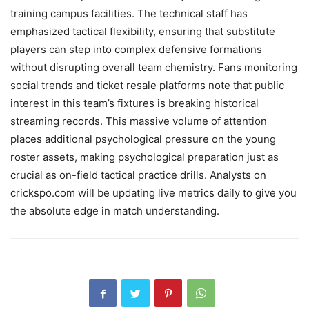
training campus facilities. The technical staff has
emphasized tactical flexibility, ensuring that substitute
players can step into complex defensive formations
without disrupting overall team chemistry. Fans monitoring
social trends and ticket resale platforms note that public
interest in this team’s fixtures is breaking historical
streaming records. This massive volume of attention
places additional psychological pressure on the young
roster assets, making psychological preparation just as
crucial as on-field tactical practice drills. Analysts on
crickspo.com will be updating live metrics daily to give you
the absolute edge in match understanding.