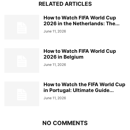
RELATED ARTICLES
How to Watch FIFA World Cup
2026 in the Netherlands: The...
June 11, 2026
How to Watch FIFA World Cup
2026 in Belgium
June 11, 2026
How to Watch the FIFA World Cup
in Portugal: Ultimate Guide...
June 11, 2026
NO COMMENTS