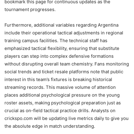
bookmark this page for continuous updates as the
tournament progresses.
Furthermore, additional variables regarding Argentina
include their operational tactical adjustments in regional
training campus facilities. The technical staff has
emphasized tactical flexibility, ensuring that substitute
players can step into complex defensive formations
without disrupting overall team chemistry. Fans monitoring
social trends and ticket resale platforms note that public
interest in this team’s fixtures is breaking historical
streaming records. This massive volume of attention
places additional psychological pressure on the young
roster assets, making psychological preparation just as
crucial as on-field tactical practice drills. Analysts on
crickspo.com will be updating live metrics daily to give you
the absolute edge in match understanding.