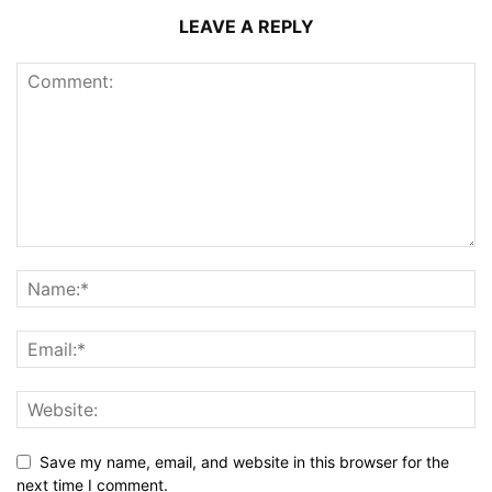
LEAVE A REPLY
Save my name, email, and website in this browser for the
next time I comment.