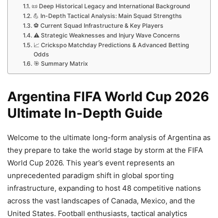
📜 Deep Historical Legacy and International Background
💪 In-Depth Tactical Analysis: Main Squad Strengths
⚽ Current Squad Infrastructure & Key Players
⚠️ Strategic Weaknesses and Injury Wave Concerns
📈 Crickspo Matchday Predictions & Advanced Betting
Odds
🎯 Summary Matrix
Argentina FIFA World Cup 2026
Ultimate In-Depth Guide
Welcome to the ultimate long-form analysis of Argentina as
they prepare to take the world stage by storm at the FIFA
World Cup 2026. This year’s event represents an
unprecedented paradigm shift in global sporting
infrastructure, expanding to host 48 competitive nations
across the vast landscapes of Canada, Mexico, and the
United States. Football enthusiasts, tactical analytics