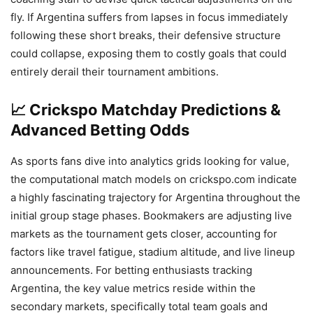
fly. If Argentina suffers from lapses in focus immediately
following these short breaks, their defensive structure
could collapse, exposing them to costly goals that could
entirely derail their tournament ambitions.
📈 Crickspo Matchday Predictions &
Advanced Betting Odds
As sports fans dive into analytics grids looking for value,
the computational match models on crickspo.com indicate
a highly fascinating trajectory for Argentina throughout the
initial group stage phases. Bookmakers are adjusting live
markets as the tournament gets closer, accounting for
factors like travel fatigue, stadium altitude, and live lineup
announcements. For betting enthusiasts tracking
Argentina, the key value metrics reside within the
secondary markets, specifically total team goals and