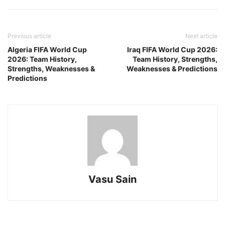
Previous article
Next article
Algeria FIFA World Cup
Iraq FIFA World Cup 2026:
2026: Team History,
Team History, Strengths,
Strengths, Weaknesses &
Weaknesses & Predictions
Predictions
Vasu Sain