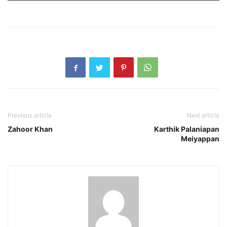
Previous article
Next article
Zahoor Khan
Karthik Palaniapan
Meiyappan