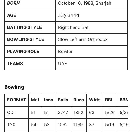
BORN
October 10, 1988, Sharjah
AGE
33y 344d
BATTING STYLE
Right hand Bat
BOWLING STYLE
Slow Left arm Orthodox
PLAYING ROLE
Bowler
TEAMS
UAE
Bowling
FORMAT
Mat
Inns
Balls
Runs
Wkts
BBI
BBM
ODI
51
51
2747
1852
63
5/26
5/26
T20I
54
53
1062
1169
37
5/19
5/19