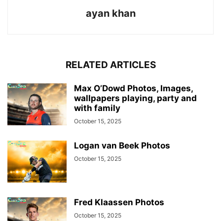
ayan khan
RELATED ARTICLES
Max O’Dowd Photos, Images,
wallpapers playing, party and
with family
October 15, 2025
Logan van Beek Photos
October 15, 2025
Fred Klaassen Photos
October 15, 2025