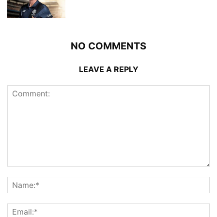
NO COMMENTS
LEAVE A REPLY