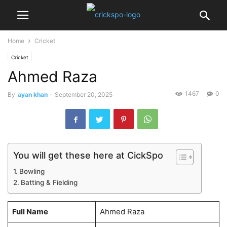
Home
Cricket
Cricket
Ahmed Raza
1467
0
By
ayan khan
-
September 20, 2025
You will get these here at CickSpo
Bowling
Batting & Fielding
Full Name
Ahmed Raza