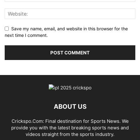
Save my name, email, and website in this browser for the
next time I comment.
ABOUT US
Crickspo.Com: Final destination for Sports News. We
provide you with the latest breaking sports news and
videos straight from the sports industry.