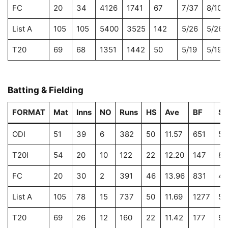
FC
20
34
4126
1741
67
7/37
8/106
List A
105
105
5400
3525
142
5/26
5/26
T20
69
68
1351
1442
50
5/19
5/19
Batting & Fielding
FORMAT
Mat
Inns
NO
Runs
HS
Ave
BF
S
ODI
51
39
6
382
50
11.57
651
58
T20I
54
20
10
122
22
12.20
147
82
FC
20
30
2
391
46
13.96
831
47
List A
105
78
15
737
50
11.69
1277
57
T20
69
26
12
160
22
11.42
177
90