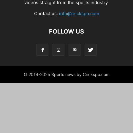
videos straight from the sports industry.
Contact us:
info@crickspo.com
FOLLOW US
© 2014-2025 Sports news by Crickspo.com