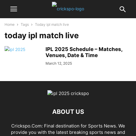
Home
Tags
Today ipl match live
today ipl match live
IPL 2025 Schedule – Matches,
Venues, Date & Time
March 12, 2025
ABOUT US
Crickspo.Com: Final destination for Sports News. We
provide you with the latest breaking sports news and