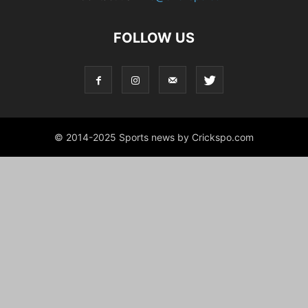
FOLLOW US
© 2014-2025 Sports news by Crickspo.com