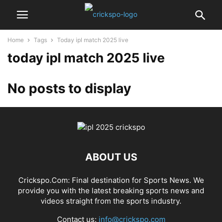
Home
Tags
Today ipl match 2025 live
today ipl match 2025 live
No posts to display
ABOUT US
Crickspo.Com: Final destination for Sports News. We
provide you with the latest breaking sports news and
videos straight from the sports industry.
Contact us:
info@crickspo.com