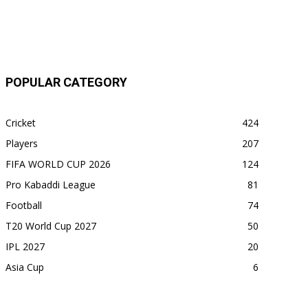
POPULAR CATEGORY
Cricket
424
Players
207
FIFA WORLD CUP 2026
124
Pro Kabaddi League
81
Football
74
T20 World Cup 2027
50
IPL 2027
20
Asia Cup
6