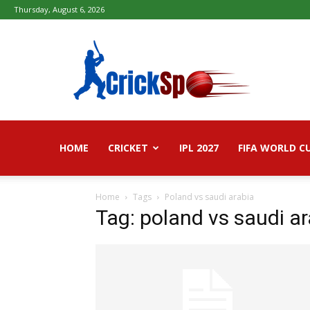
Thursday, August 6, 2026
Fifa
football
worldcup
2026
–
Live
Score,
Live
HOME
CRICKET
IPL 2027
FIFA WORLD C
Streaming,
Highlights
Home
Tags
Poland vs saudi arabia
Tag: poland vs saudi a