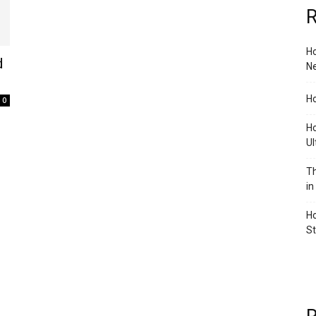
R
Ho
d
Ne
Ho
0
Ho
Ul
Th
in
Ho
S