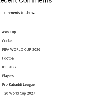
Recent Comments
o comments to show.
Asia Cup
Cricket
FIFA WORLD CUP 2026
Football
IPL 2027
Players
Pro Kabaddi League
T20 World Cup 2027