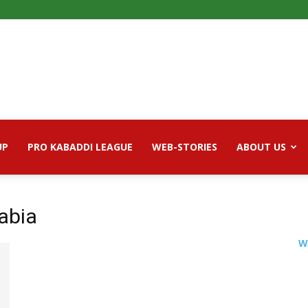
UP
PRO KABADDI LEAGUE
WEB-STORIES
ABOUT US
rabia
W