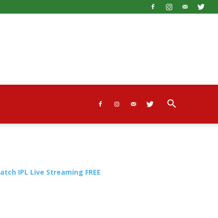
atch IPL Live Streaming FREE