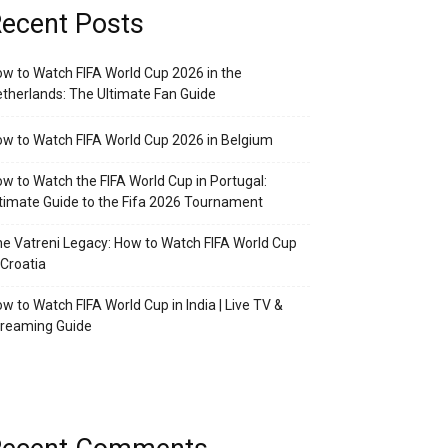
ecent Posts
w to Watch FIFA World Cup 2026 in the
therlands: The Ultimate Fan Guide
w to Watch FIFA World Cup 2026 in Belgium
w to Watch the FIFA World Cup in Portugal:
timate Guide to the Fifa 2026 Tournament
e Vatreni Legacy: How to Watch FIFA World Cup
 Croatia
w to Watch FIFA World Cup in India | Live TV &
treaming Guide