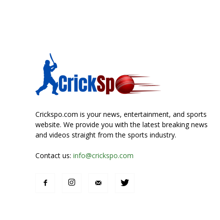
Crickspo.com is your news, entertainment, and sports
website. We provide you with the latest breaking news
and videos straight from the sports industry.
Contact us:
info@crickspo.com