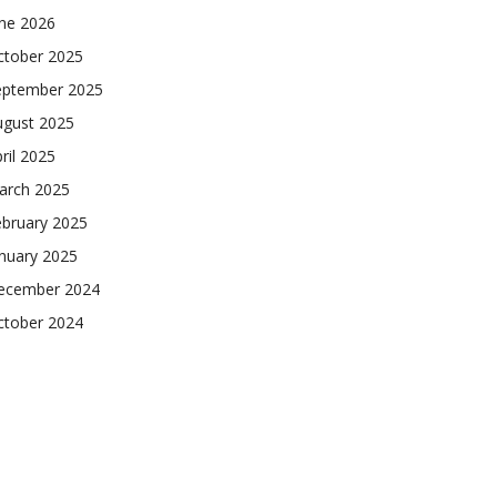
une 2026
ctober 2025
eptember 2025
ugust 2025
ril 2025
arch 2025
ebruary 2025
nuary 2025
ecember 2024
ctober 2024