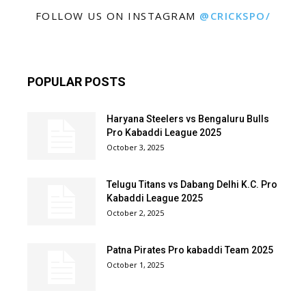
FOLLOW US ON INSTAGRAM
@CRICKSPO/
POPULAR POSTS
Haryana Steelers vs Bengaluru Bulls
Pro Kabaddi League 2025
October 3, 2025
Telugu Titans vs Dabang Delhi K.C. Pro
Kabaddi League 2025
October 2, 2025
Patna Pirates Pro kabaddi Team 2025
October 1, 2025