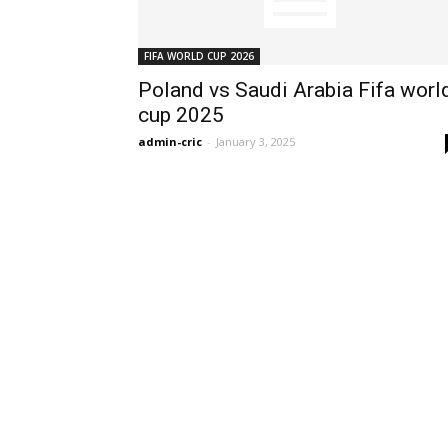
FIFA WORLD CUP 2026
Poland vs Saudi Arabia Fifa worl
cup 2025
admin-cric
-
January 3, 2025