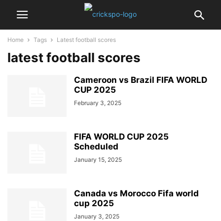
Home
Tags
Latest football scores
latest football scores
Cameroon vs Brazil FIFA WORLD
CUP 2025
February 3, 2025
FIFA WORLD CUP 2025
Scheduled
January 15, 2025
Canada vs Morocco Fifa world
cup 2025
January 3, 2025