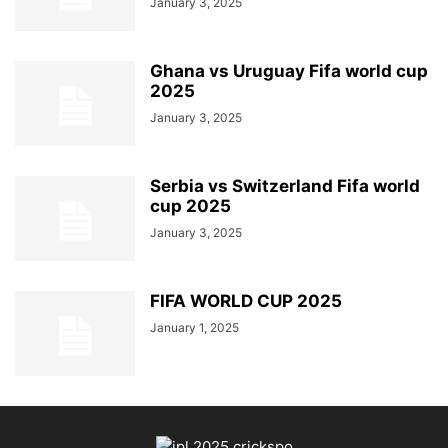
January 3, 2025
Ghana vs Uruguay Fifa world cup
2025
January 3, 2025
Serbia vs Switzerland Fifa world
cup 2025
January 3, 2025
FIFA WORLD CUP 2025
January 1, 2025