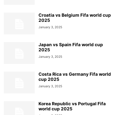
Croatia vs Belgium Fifa world cup
2025
January 3, 2025
Japan vs Spain Fifa world cup
2025
January 3, 2025
Costa Rica vs Germany Fifa world
cup 2025
January 3, 2025
Korea Republic vs Portugal Fifa
world cup 2025