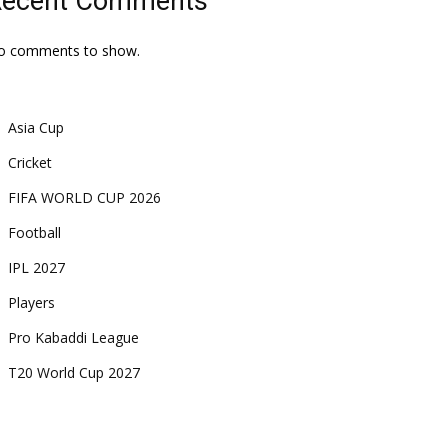
Recent Comments
o comments to show.
Asia Cup
Cricket
FIFA WORLD CUP 2026
Football
IPL 2027
Players
Pro Kabaddi League
T20 World Cup 2027