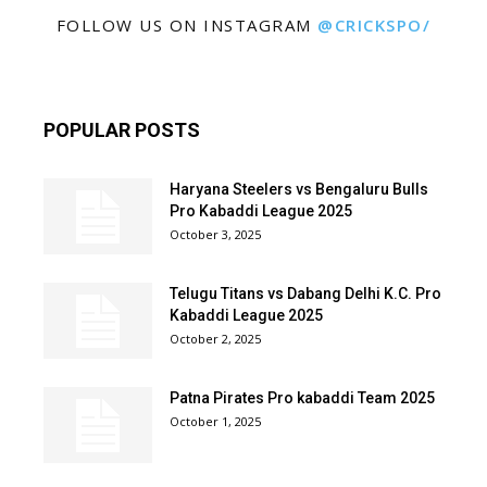
FOLLOW US ON INSTAGRAM
@CRICKSPO/
POPULAR POSTS
Haryana Steelers vs Bengaluru Bulls
Pro Kabaddi League 2025
October 3, 2025
Telugu Titans vs Dabang Delhi K.C. Pro
Kabaddi League 2025
October 2, 2025
Patna Pirates Pro kabaddi Team 2025
October 1, 2025