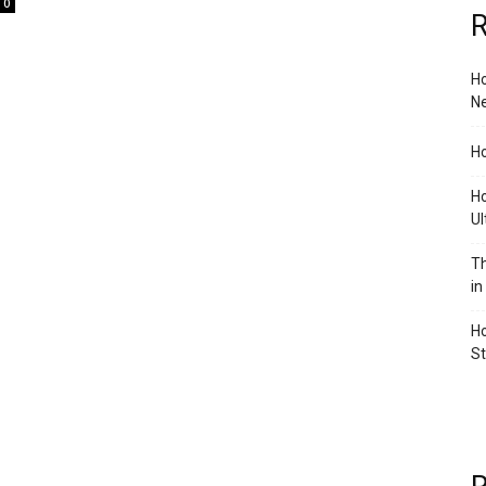
0
R
Ho
Ne
Ho
Ho
Ul
Th
in
Ho
S