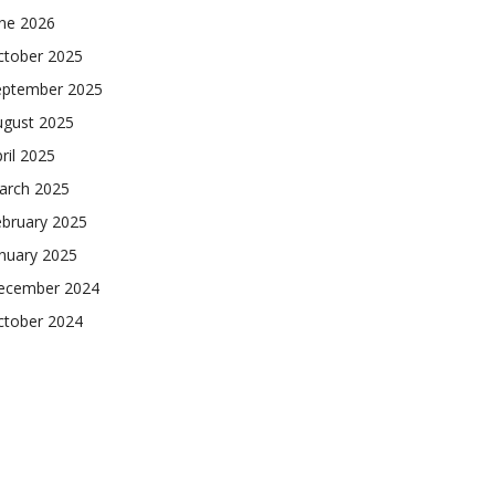
une 2026
ctober 2025
eptember 2025
ugust 2025
ril 2025
arch 2025
ebruary 2025
nuary 2025
ecember 2024
ctober 2024