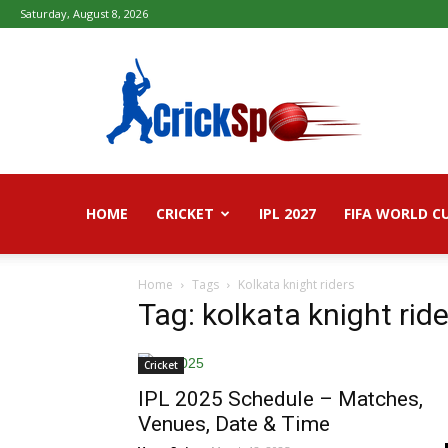
Saturday, August 8, 2026
Fifa
football
worldcup
2026
–
Live
Score,
Live
HOME
CRICKET
IPL 2027
FIFA WORLD C
Streaming,
Highlights
Home
Tags
Kolkata knight riders
Tag: kolkata knight rid
Cricket
IPL 2025 Schedule – Matches,
Venues, Date & Time