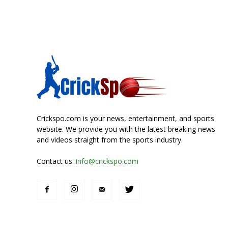
Crickspo.com is your news, entertainment, and sports
website. We provide you with the latest breaking news
and videos straight from the sports industry.
Contact us:
info@crickspo.com