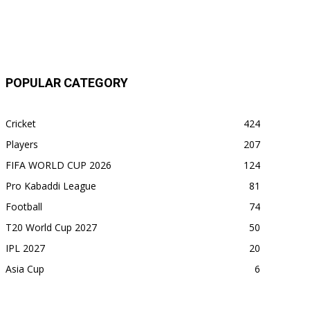
POPULAR CATEGORY
Cricket
424
Players
207
FIFA WORLD CUP 2026
124
Pro Kabaddi League
81
Football
74
T20 World Cup 2027
50
IPL 2027
20
Asia Cup
6