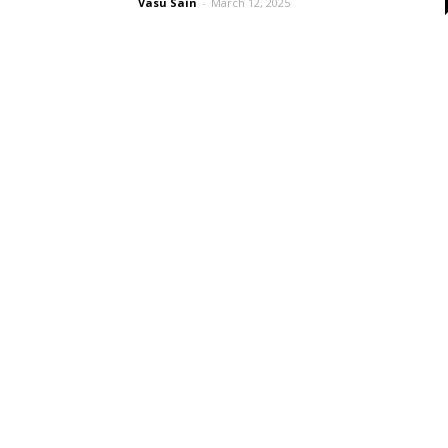
Vasu Sain
-
March 12, 2025