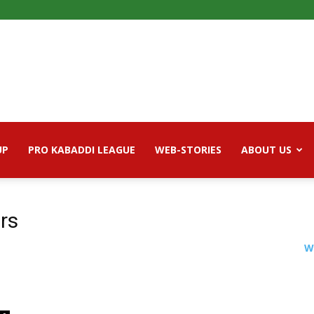
UP
PRO KABADDI LEAGUE
WEB-STORIES
ABOUT US
ers
W