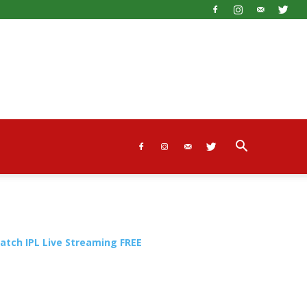
atch IPL Live Streaming FREE