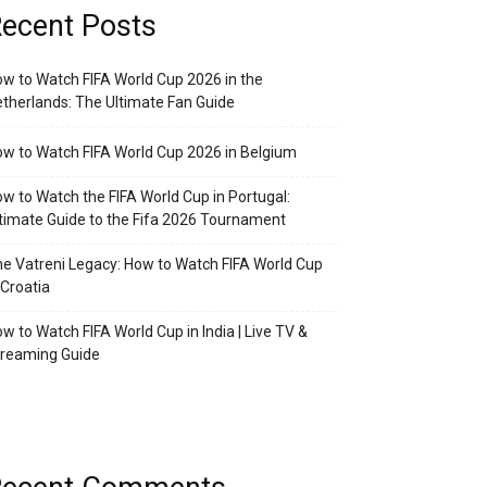
ecent Posts
w to Watch FIFA World Cup 2026 in the
therlands: The Ultimate Fan Guide
w to Watch FIFA World Cup 2026 in Belgium
w to Watch the FIFA World Cup in Portugal:
timate Guide to the Fifa 2026 Tournament
e Vatreni Legacy: How to Watch FIFA World Cup
 Croatia
w to Watch FIFA World Cup in India | Live TV &
treaming Guide