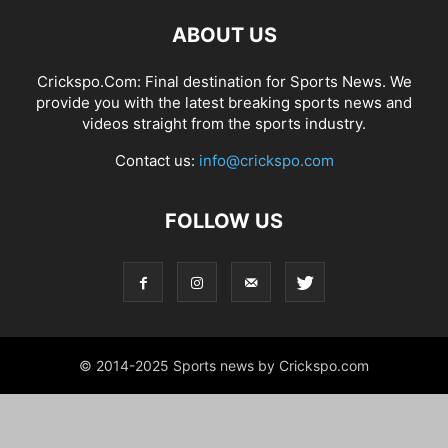
ABOUT US
Crickspo.Com: Final destination for Sports News. We
provide you with the latest breaking sports news and
videos straight from the sports industry.
Contact us:
info@crickspo.com
FOLLOW US
© 2014-2025 Sports news by Crickspo.com