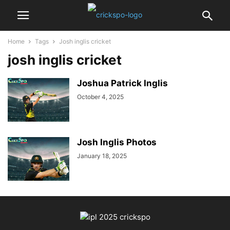
Home
Tags
Josh inglis cricket
josh inglis cricket
Joshua Patrick Inglis
October 4, 2025
Josh Inglis Photos
January 18, 2025