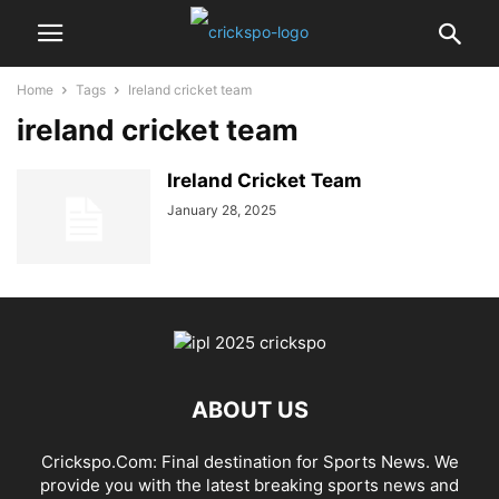
Home
Tags
Ireland cricket team
ireland cricket team
Ireland Cricket Team
January 28, 2025
ABOUT US
Crickspo.Com: Final destination for Sports News. We
provide you with the latest breaking sports news and