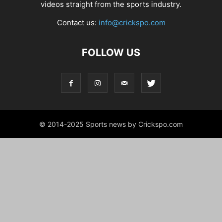
videos straight from the sports industry.
Contact us:
info@crickspo.com
FOLLOW US
© 2014-2025 Sports news by Crickspo.com