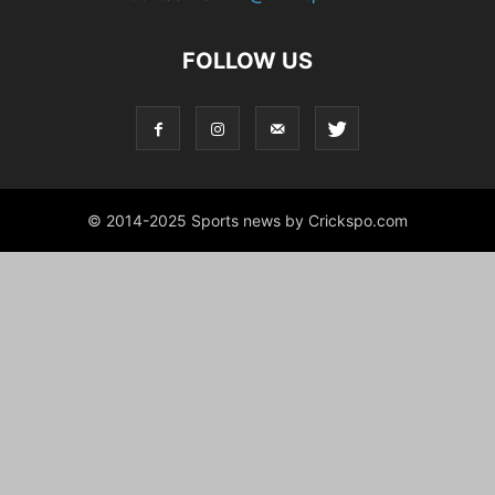
FOLLOW US
© 2014-2025 Sports news by Crickspo.com