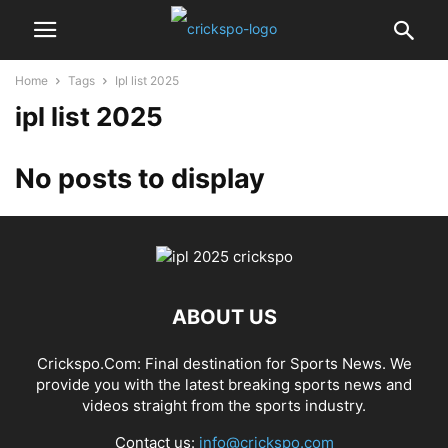
Home
Tags
Ipl list 2025
ipl list 2025
No posts to display
ABOUT US
Crickspo.Com: Final destination for Sports News. We
provide you with the latest breaking sports news and
videos straight from the sports industry.
Contact us:
info@crickspo.com