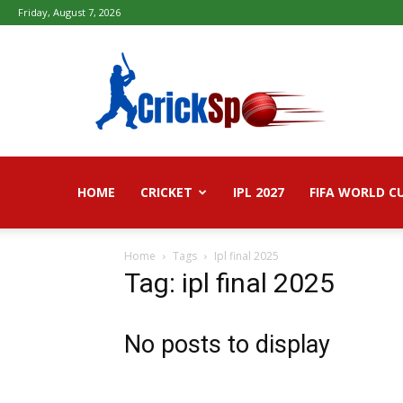
Friday, August 7, 2026
Fifa
football
worldcup
2026
–
Live
Score,
Live
HOME
CRICKET
IPL 2027
FIFA WORLD C
Streaming,
Highlights
Home
Tags
Ipl final 2025
Tag: ipl final 2025
No posts to display