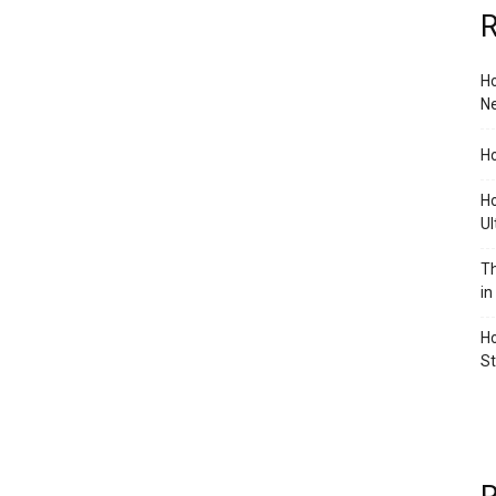
R
Ho
Ne
Ho
Ho
Ul
Th
in
Ho
S