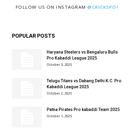
FOLLOW US ON INSTAGRAM
@CRICKSPO/
POPULAR POSTS
Haryana Steelers vs Bengaluru Bulls
Pro Kabaddi League 2025
October 3, 2025
Telugu Titans vs Dabang Delhi K.C. Pro
Kabaddi League 2025
October 2, 2025
Patna Pirates Pro kabaddi Team 2025
October 1, 2025