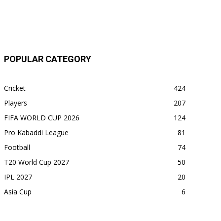
POPULAR CATEGORY
Cricket
424
Players
207
FIFA WORLD CUP 2026
124
Pro Kabaddi League
81
Football
74
T20 World Cup 2027
50
IPL 2027
20
Asia Cup
6