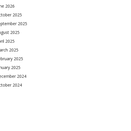
une 2026
ctober 2025
eptember 2025
ugust 2025
ril 2025
arch 2025
ebruary 2025
nuary 2025
ecember 2024
ctober 2024