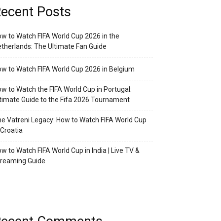
ecent Posts
w to Watch FIFA World Cup 2026 in the
therlands: The Ultimate Fan Guide
w to Watch FIFA World Cup 2026 in Belgium
w to Watch the FIFA World Cup in Portugal:
timate Guide to the Fifa 2026 Tournament
e Vatreni Legacy: How to Watch FIFA World Cup
 Croatia
w to Watch FIFA World Cup in India | Live TV &
treaming Guide