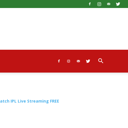
atch IPL Live Streaming FREE