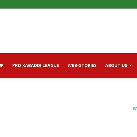
UP
PRO KABADDI LEAGUE
WEB-STORIES
ABOUT US
W