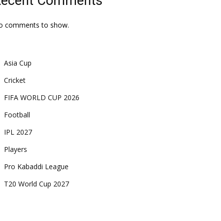
Recent Comments
o comments to show.
Asia Cup
Cricket
FIFA WORLD CUP 2026
Football
IPL 2027
Players
Pro Kabaddi League
T20 World Cup 2027