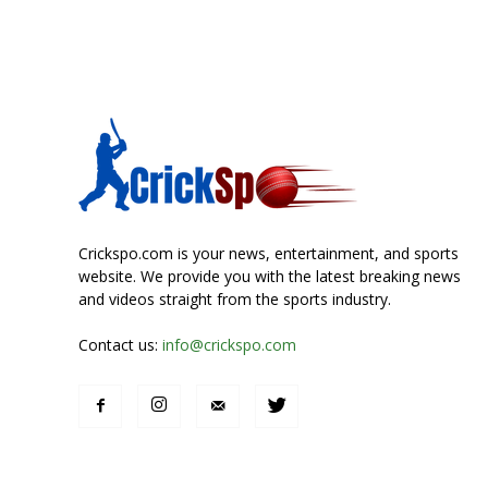
Crickspo.com is your news, entertainment, and sports
website. We provide you with the latest breaking news
and videos straight from the sports industry.
Contact us:
info@crickspo.com