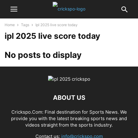
Home
Tags
Ipl 2025 live score today
ipl 2025 live score today
No posts to display
ABOUT US
Crickspo.Com: Final destination for Sports News. We
provide you with the latest breaking sports news and
videos straight from the sports industry.
Contact us:
info@crickspo.com