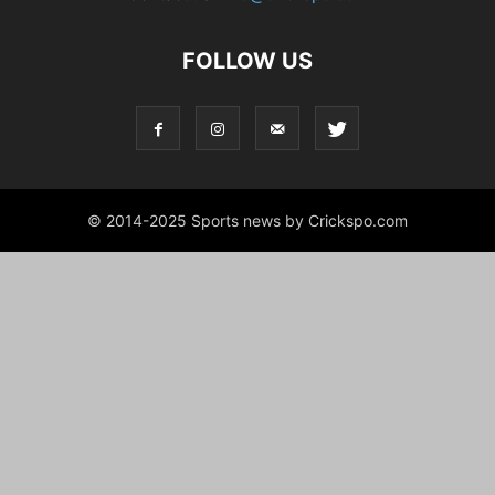
FOLLOW US
© 2014-2025 Sports news by Crickspo.com