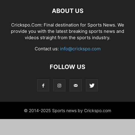
ABOUT US
Crickspo.Com: Final destination for Sports News. We
provide you with the latest breaking sports news and
videos straight from the sports industry.
Contact us:
info@crickspo.com
FOLLOW US
© 2014-2025 Sports news by Crickspo.com