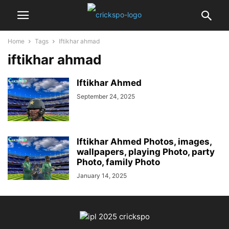
Home
Tags
Iftikhar ahmad
iftikhar ahmad
Iftikhar Ahmed
September 24, 2025
Iftikhar Ahmed Photos, images,
wallpapers, playing Photo, party
Photo, family Photo
January 14, 2025