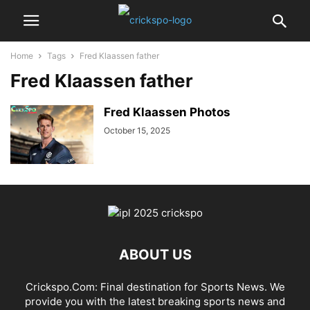
Home
Tags
Fred Klaassen father
Fred Klaassen father
Fred Klaassen Photos
October 15, 2025
ABOUT US
Crickspo.Com: Final destination for Sports News. We
provide you with the latest breaking sports news and