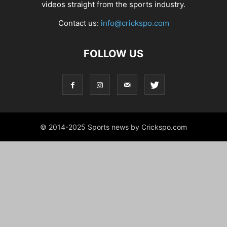
videos straight from the sports industry.
Contact us:
info@crickspo.com
FOLLOW US
© 2014-2025 Sports news by Crickspo.com