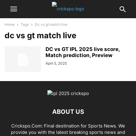
Home
Tags
Dc vs gt match live
dc vs gt match live
DC vs GT IPL 2025 live score,
Match prediction, Preview
April 5, 2025
ABOUT US
Crickspo.Com: Final destination for Sports News. We
provide you with the latest breaking sports news and