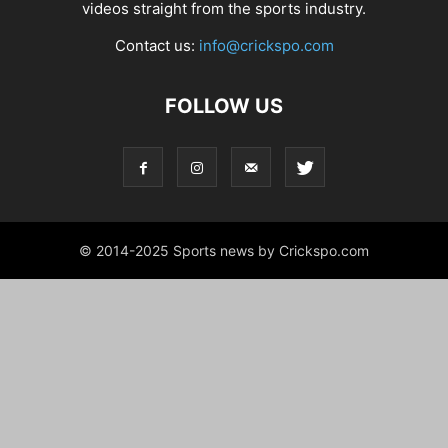
videos straight from the sports industry.
Contact us:
info@crickspo.com
FOLLOW US
© 2014-2025 Sports news by Crickspo.com