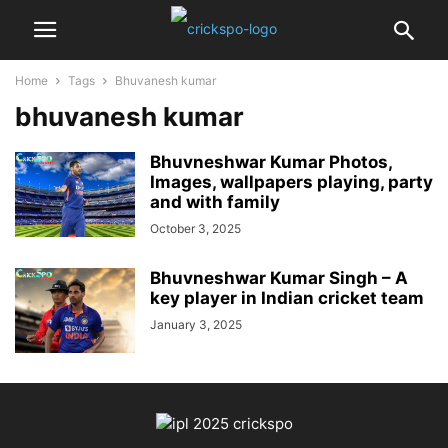
Home
Tags
Bhuvanesh kumar
bhuvanesh kumar
Bhuvneshwar Kumar Photos,
Images, wallpapers playing, party
and with family
October 3, 2025
Bhuvneshwar Kumar Singh – A
key player in Indian cricket team
January 3, 2025