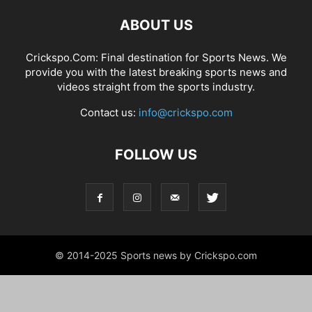
ABOUT US
Crickspo.Com: Final destination for Sports News. We
provide you with the latest breaking sports news and
videos straight from the sports industry.
Contact us:
info@crickspo.com
FOLLOW US
© 2014-2025 Sports news by Crickspo.com