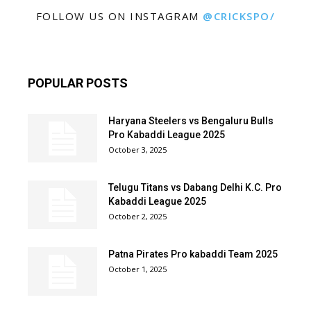
FOLLOW US ON INSTAGRAM
@CRICKSPO/
POPULAR POSTS
Haryana Steelers vs Bengaluru Bulls
Pro Kabaddi League 2025
October 3, 2025
Telugu Titans vs Dabang Delhi K.C. Pro
Kabaddi League 2025
October 2, 2025
Patna Pirates Pro kabaddi Team 2025
October 1, 2025