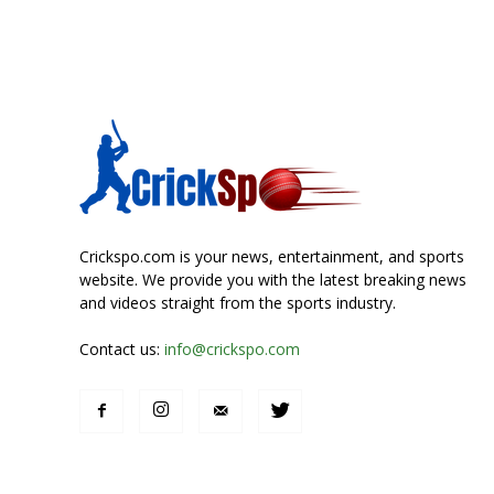
Crickspo.com is your news, entertainment, and sports
website. We provide you with the latest breaking news
and videos straight from the sports industry.
Contact us:
info@crickspo.com