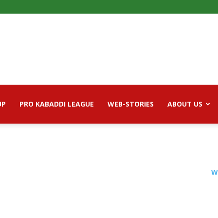
UP
PRO KABADDI LEAGUE
WEB-STORIES
ABOUT US
W