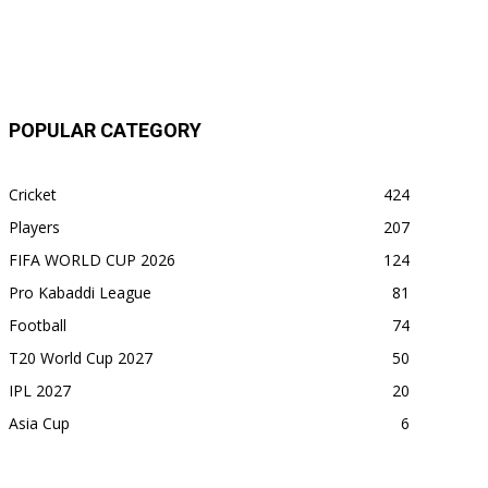
POPULAR CATEGORY
Cricket
424
Players
207
FIFA WORLD CUP 2026
124
Pro Kabaddi League
81
Football
74
T20 World Cup 2027
50
IPL 2027
20
Asia Cup
6