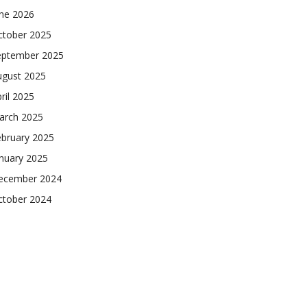
une 2026
ctober 2025
eptember 2025
ugust 2025
ril 2025
arch 2025
ebruary 2025
nuary 2025
ecember 2024
ctober 2024