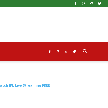
atch IPL Live Streaming FREE