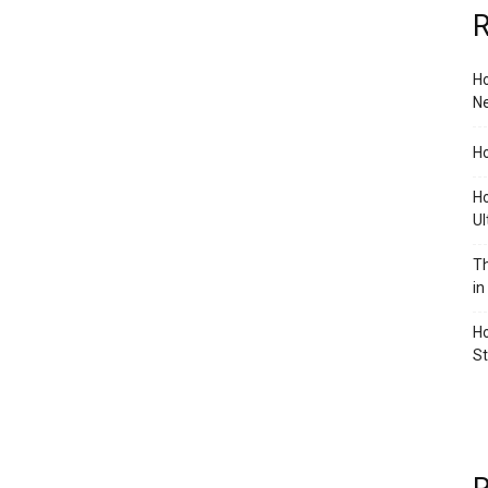
R
Ho
Ne
Ho
Ho
Ul
Th
in
Ho
S