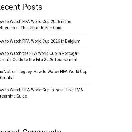
ecent Posts
w to Watch FIFA World Cup 2026 in the
therlands: The Ultimate Fan Guide
w to Watch FIFA World Cup 2026 in Belgium
w to Watch the FIFA World Cup in Portugal:
timate Guide to the Fifa 2026 Tournament
e Vatreni Legacy: How to Watch FIFA World Cup
 Croatia
w to Watch FIFA World Cup in India | Live TV &
treaming Guide