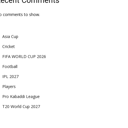
Recent Comments
o comments to show.
Asia Cup
Cricket
FIFA WORLD CUP 2026
Football
IPL 2027
Players
Pro Kabaddi League
T20 World Cup 2027