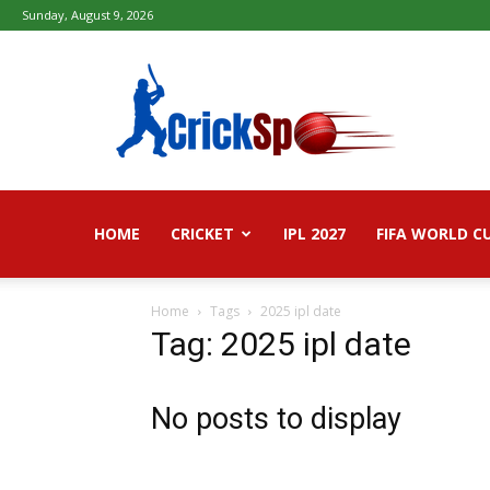
Sunday, August 9, 2026
Fifa
football
worldcup
2026
–
Live
Score,
Live
HOME
CRICKET
IPL 2027
FIFA WORLD C
Streaming,
Highlights
Home
Tags
2025 ipl date
Tag: 2025 ipl date
No posts to display